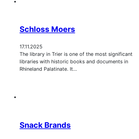
Schloss Moers
17.11.2025
The library in Trier is one of the most significant
libraries with historic books and documents in
Rhineland Palatinate. It…
Snack Brands