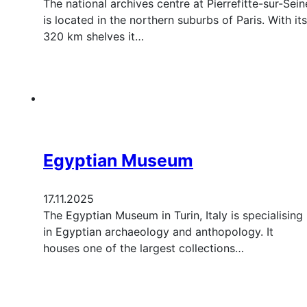
The national archives centre at Pierrefitte-sur-Sein
is located in the northern suburbs of Paris. With its
320 km shelves it…
Egyptian Museum
17.11.2025
The Egyptian Museum in Turin, Italy is specialising
in Egyptian archaeology and anthopology. It
houses one of the largest collections…