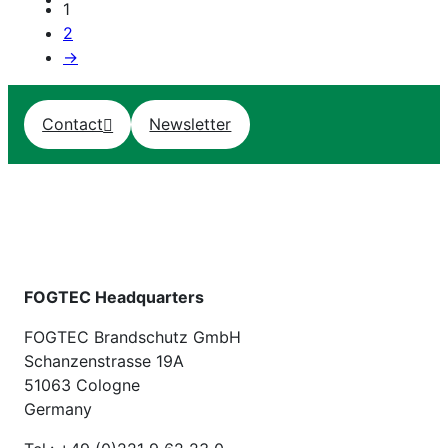
1
2
→
Contact
Newsletter
FOGTEC Headquarters
FOGTEC Brandschutz GmbH
Schanzenstrasse 19A
51063 Cologne
Germany