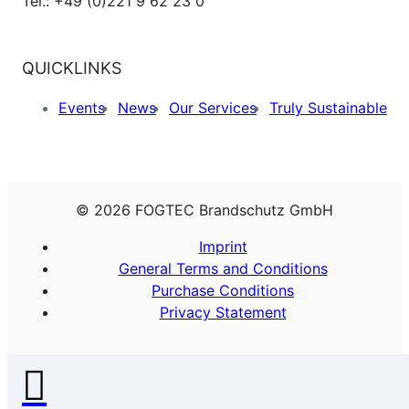
Tel.: +49 (0)221 9 62 23 0
QUICKLINKS
Events
News
Our Services
Truly Sustainable
© 2026 FOGTEC Brandschutz GmbH
Imprint
General Terms and Conditions
Purchase Conditions
Privacy Statement