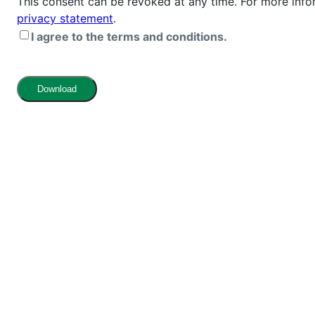
This consent can be revoked at any time. For more info
privacy statement
.
I agree to the terms and conditions.
Download