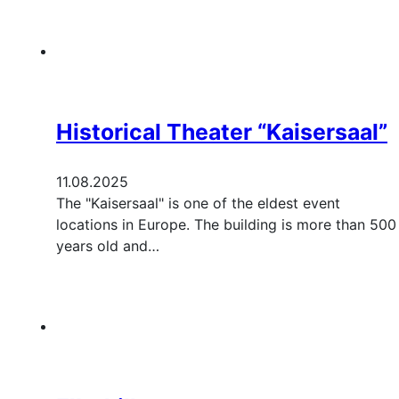
Historical Theater “Kaisersaal”
11.08.2025
The "Kaisersaal" is one of the eldest event
locations in Europe. The building is more than 500
years old and…