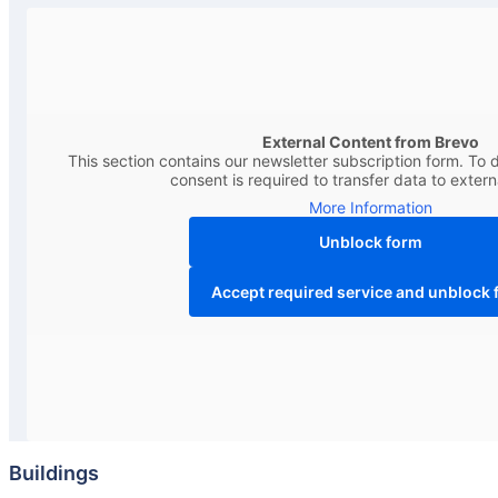
External Content from Brevo
This section contains our newsletter subscription form. To d
consent is required to transfer data to extern
More Information
Unblock form
Accept required service and unblock 
Buildings