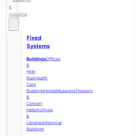
&
Industrial
Fixed
Systems
Buildings
Offices
&
High
Rise
Health
Care
Buildings
Hotels
Museums
Theaters
&
Concert
Halls
Archives
&
Libraries
Historical
Buildings