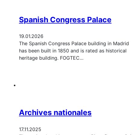
Spanish Congress Palace
19.01.2026
The Spanish Congress Palace building in Madrid
has been built in 1850 and is rated as historical
heritage building. FOGTEC…
Archives nationales
17.11.2025