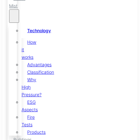
Mist
Technology
How
it
works
Advantages
Classification
Why
High
Pressure?
ESG
Aspects
Fire
Tests
Products
Buildings