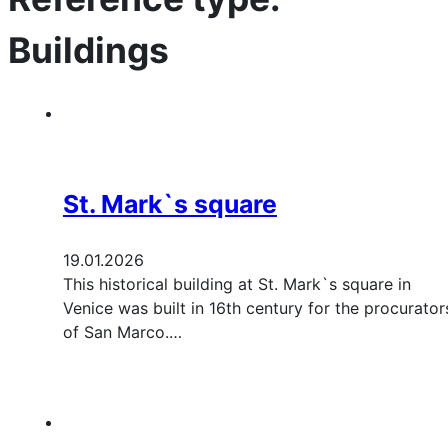
Buildings
St. Mark`s square
19.01.2026
This historical building at St. Mark`s square in
Venice was built in 16th century for the procurator
of San Marco.…