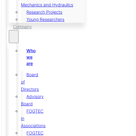
Mechanics and Hydraulics
Research Projects
Young Researchers
Company
Who
we
are
Board
of
Directors
Advisory
Board
FOGTEC
in
Associations
FOGTEC