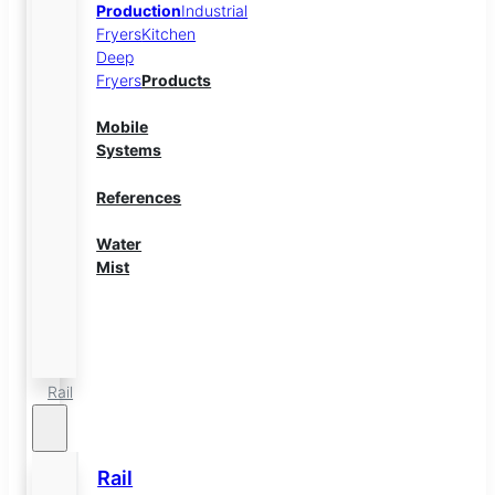
Production
Industrial
Fryers
Kitchen
Deep
Fryers
Products
Mobile
Systems
References
Water
Mist
Energy
Storage
Rail
Rail