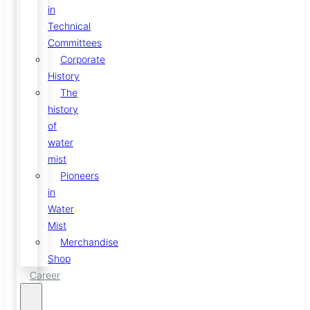
in
Technical
Committees
Corporate
History
The
history
of
water
mist
Pioneers
in
Water
Mist
Merchandise
Shop
Career