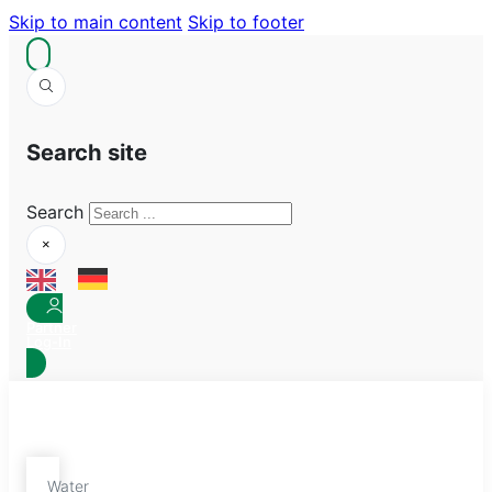
Skip to main content
Skip to footer
Search site
Search
×
Partner
Log-In
Water