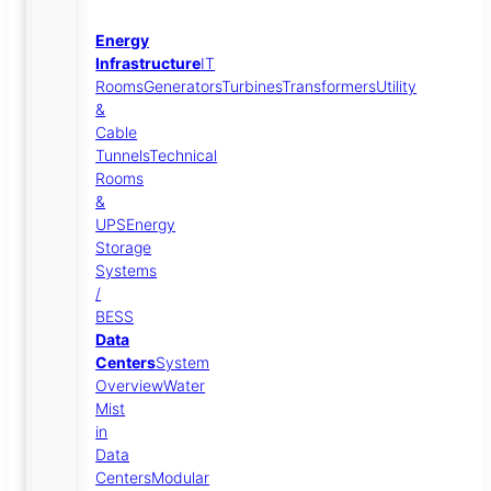
Energy
Infrastructure
IT
Rooms
Generators
Turbines
Transformers
Utility
&
Cable
Tunnels
Technical
Rooms
&
UPS
Energy
Storage
Systems
/
BESS
Data
Centers
System
Overview
Water
Mist
in
Data
Centers
Modular