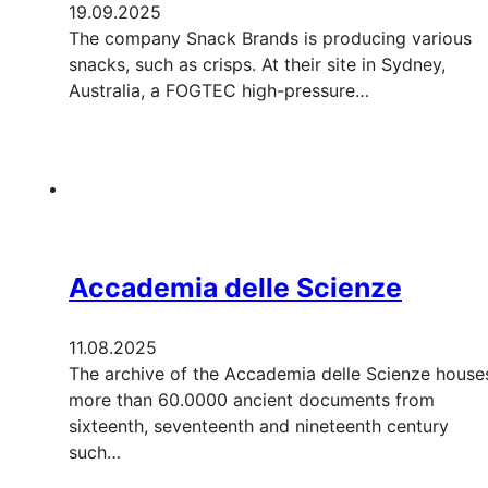
19.09.2025
The company Snack Brands is producing various
snacks, such as crisps. At their site in Sydney,
Australia, a FOGTEC high-pressure…
Accademia delle Scienze
11.08.2025
The archive of the Accademia delle Scienze house
more than 60.0000 ancient documents from
sixteenth, seventeenth and nineteenth century
such…