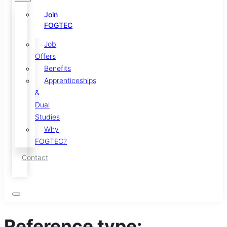
Join
FOGTEC
Job
Offers
Benefits
Apprenticeships
&
Dual
Studies
Why
FOGTEC?
Contact
Reference type: