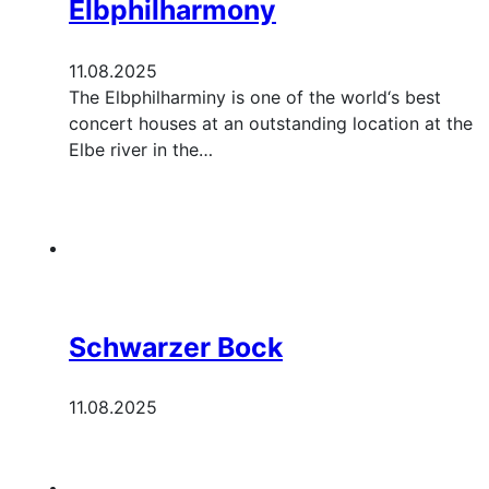
Elbphilharmony
11.08.2025
The Elbphilharminy is one of the world‘s best
concert houses at an outstanding location at the
Elbe river in the…
Schwarzer Bock
11.08.2025