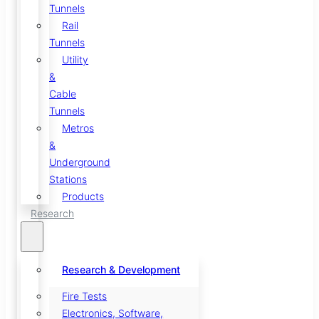
Tunnels
Rail
Tunnels
Utility
&
Cable
Tunnels
Metros
&
Underground
Stations
Products
Research
Research & Development
Fire Tests
Electronics, Software,