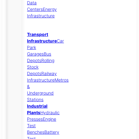
Data
Centers
Energy
Infrastructure
Transport
Infrastructure
Car
Park
Garages
Bus
Depots
Rolling
Stock
Depots
Railway
Infrastructure
Metros
&
Underground
Stations
Industrial
Plants
Hydraulic
Presses
Engine
Test
Benches
Battery
Test