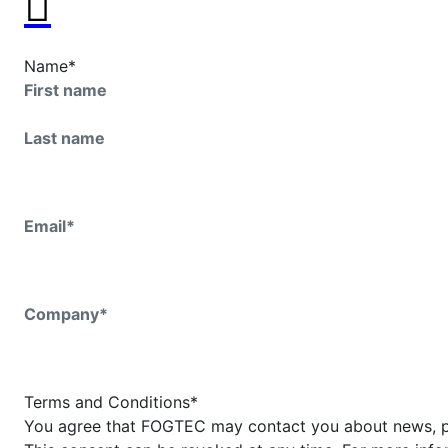
Name
*
First name
Last name
Email
*
Company
*
Terms and Conditions
*
You agree that FOGTEC may contact you about news, p