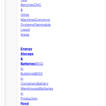
Benches
CNC
&
Other
Machines
Conveyor
Systems
Flammable
Liquid
Areas
Energy
Storage
&
Batteries
BESS
in
Buildings
BESS
in
Containers
Battery
Warehouses
Batteries
in
Production
Food