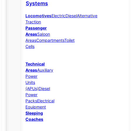
Systems
Locomotives
Electric
Diesel
Alternative
Traction
Passenger
Areas
Saloon
Areas
Compartments
Toilet
Cells
Technical
Areas
Auxiliary
Power
Units
(APUs)
Diesel
Power
Packs
Electrical
Equipment
Sleeping
Coaches