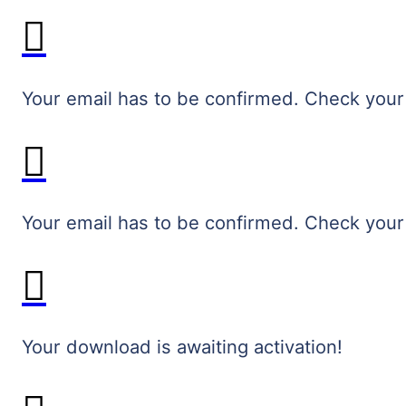
Your email has to be confirmed. Check your
Your email has to be confirmed. Check your
Your download is awaiting activation!