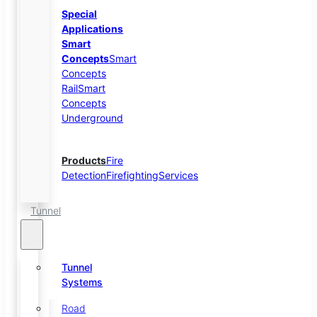
Special
Applications
Smart
Concepts
Smart
Concepts
Rail
Smart
Concepts
Underground
Products
Fire
Detection
Firefighting
Services
Tunnel
Tunnel
Systems
Road