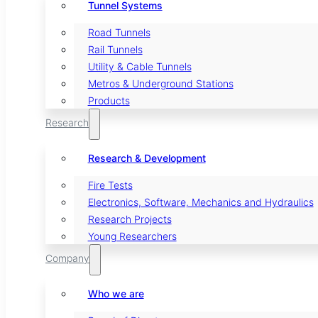
Tunnel Systems
Road Tunnels
Rail Tunnels
Utility & Cable Tunnels
Metros & Underground Stations
Products
Research
Research & Development
Fire Tests
Electronics, Software, Mechanics and Hydraulics
Research Projects
Young Researchers
Company
Who we are