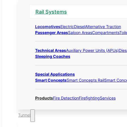
Rail Systems
Locomotives
Electric
Diesel
Alternative Traction
Passenger Areas
Saloon Areas
Compartments
Toil
Technical Areas
Auxiliary Power Units (APUs)
Dies
Sleeping Coaches
Special Applications
Smart Concepts
Smart Concepts Rail
Smart Conc
Products
Fire Detection
Firefighting
Services
Tunnel