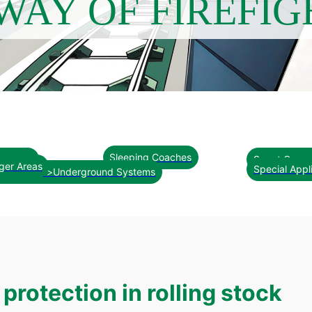
WAY OF FIREFIG
Sleeping Coaches
al Area
Smart Conce
ger Areas
Special Appl
oncepts<br>Underground Systems
protection in rolling stock