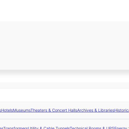
s
Hotels
Museums
Theaters & Concert Halls
Archives & Libraries
Historic
es
Transformers
Utility & Cable Tunnels
Technical Rooms & UPS
Energy 