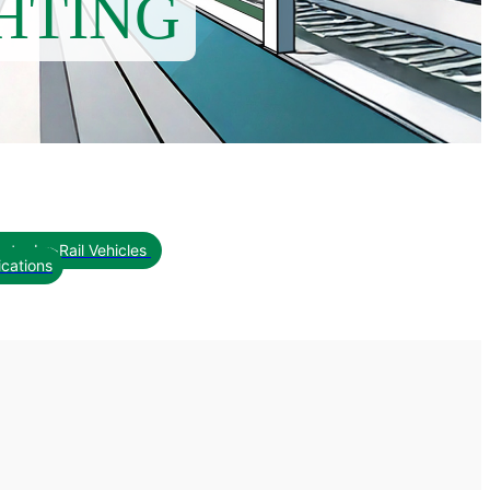
HTING
pts<br>Rail Vehicles
ications