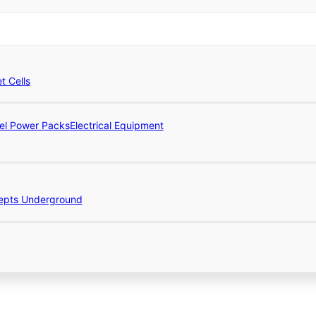
et Cells
el Power Packs
Electrical Equipment
epts Underground