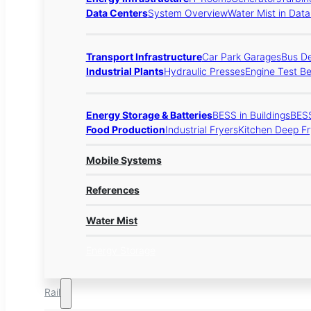
Data Centers
System Overview
Water Mist in Dat
Transport Infrastructure
Car Park Garages
Bus D
Industrial Plants
Hydraulic Presses
Engine Test B
Energy Storage & Batteries
BESS in Buildings
BESS
Food Production
Industrial Fryers
Kitchen Deep Fr
Mobile Systems
References
Water Mist
Energy Storage
Rail