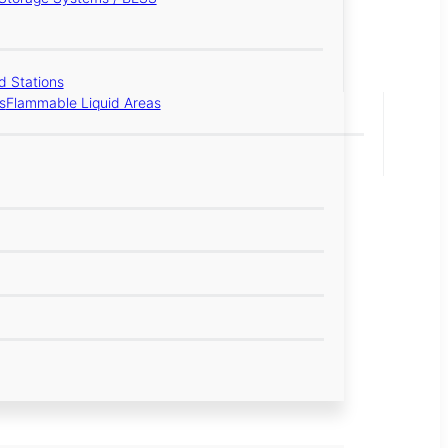
 Stations
s
Flammable Liquid Areas