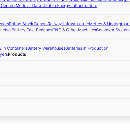
a Centers
Modular Data Centers
Energy Infrastructure
epots
Rolling Stock Depots
Railway Infrastructure
Metros & Underground
enches
Battery Test Benches
CNC & Other Machines
Conveyor System
 in Containers
Battery Warehouses
Batteries in Production
yers
Products