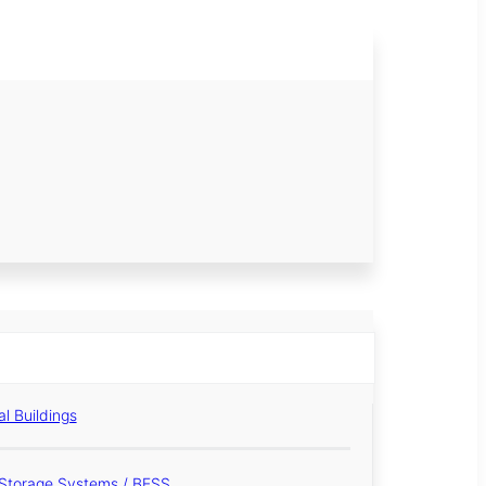
al Buildings
Storage Systems / BESS