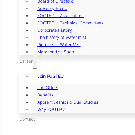
Board of Directors
Advisory Board
FOGTEC in Associations
FOGTEC in Technical Committees
Corporate History
The history of water mist
Pioneers in Water Mist
Merchandise Shop
Career
Join FOGTEC
Job Offers
Benefits
Apprenticeships & Dual Studies
Why FOGTEC?
Contact