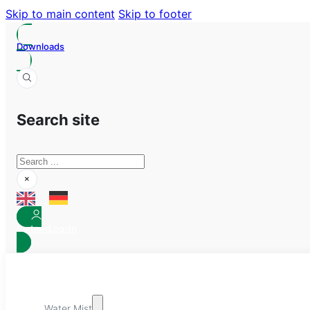
Skip to main content
Skip to footer
Downloads
Search site
Search
×
Partner
Log-In
Water Mist