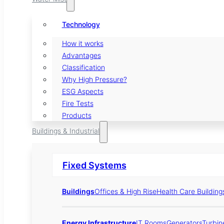
Technology
How it works
Advantages
Classification
Why High Pressure?
ESG Aspects
Fire Tests
Products
Buildings & Industrial
Fixed Systems
Buildings
Offices & High Rise
Health Care Building
Energy Infrastructure
IT Rooms
Generators
Turbin