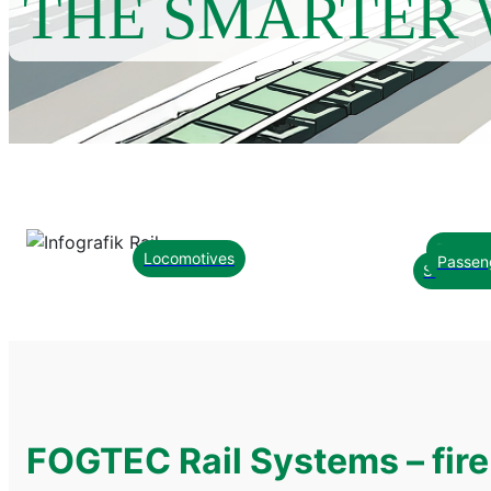
THE SMARTER 
Technic
Locomotives
Passen
Smart C
FOGTEC Rail Systems – fire 