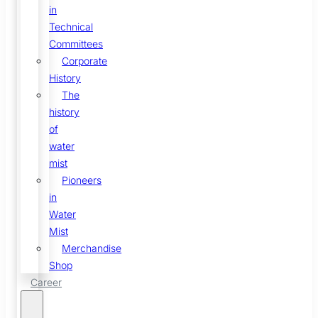
in
Technical
Committees
Corporate
History
The
history
of
water
mist
Pioneers
in
Water
Mist
Merchandise
Shop
Career