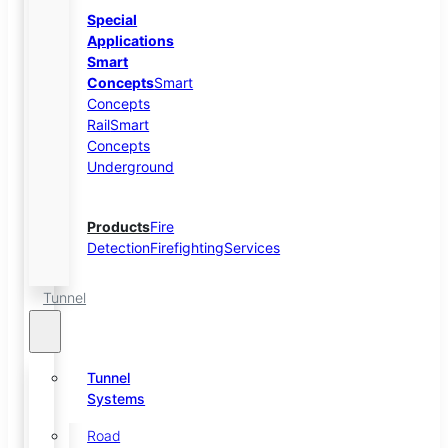
Special
Applications
Smart
Concepts
Smart
Concepts
Rail
Smart
Concepts
Underground
Products
Fire
Detection
Firefighting
Services
Tunnel
Tunnel
Systems
Road