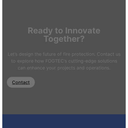
Ready to Innovate
Together?
Let’s design the future of fire protection. Contact us
to explore how FOGTEC’s cutting-edge solutions
can enhance your projects and operations.
Contact