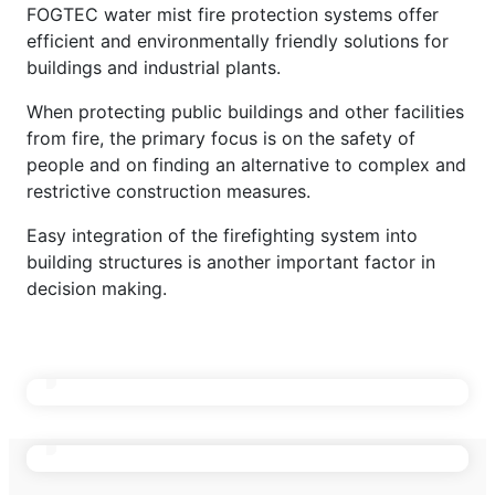
BUILDINGS
FOGTEC water mist fire protection systems offer
efficient and environmentally friendly solutions for
buildings and industrial plants.
Offices & High Rise
When protecting public buildings and other facilities
Health Care Buildings
from fire, the primary focus is on the safety of
ENERGY INFRASTRUCTURE
people and on finding an alternative to complex and
Hotels
restrictive construction measures.
DATA CENTERS
Museums
IT Rooms
Easy integration of the firefighting system into
INDUSTRIAL PLANTS
building structures is another important factor in
Theaters & Concert Halls
Technical Rooms & UPS
System Overview
decision making.
Archives & Libraries
Transformers
Water Mist in Data Centers
Engine Test Benches
Historical Buildings
Energy Storage Systems / BESS
TRANSPORT INFRASTRUCTURE
Modular Data Centers
Conveyor Systems
Generators
Energy Infrastructure
Flammable Liquid Areas
Turbines
Rolling Stock Depots
Battery Test Benches
ENERGY STORAGE & BATTERIES
Utility & Cable Tunnels
Railway Infrastructure