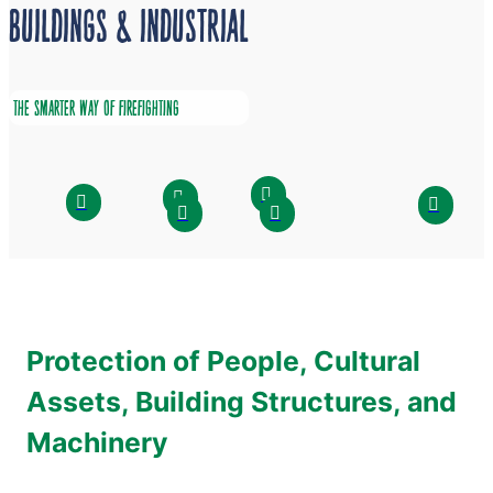
BUILDINGS & INDUSTRIAL
THE SMARTER WAY OF FIREFIGHTING
Protection of People, Cultural
Assets, Building Structures, and
Machinery