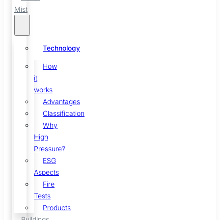
Mist
Technology
How
it
works
Advantages
Classification
Why
High
Pressure?
ESG
Aspects
Fire
Tests
Products
Buildings