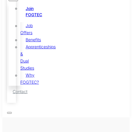
Join
FOGTEC
Job
Offers
Benefits
Apprenticeships
&
Dual
Studies
Why
FOGTEC?
Contact