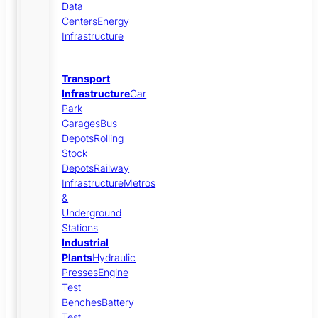
Data
Centers
Energy
Infrastructure
Transport
Infrastructure
Car
Park
Garages
Bus
Depots
Rolling
Stock
Depots
Railway
Infrastructure
Metros
&
Underground
Stations
Industrial
Plants
Hydraulic
Presses
Engine
Test
Benches
Battery
Test