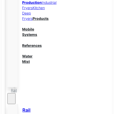
Production
Industrial
Fryers
Kitchen
Deep
Fryers
Products
Mobile
Systems
References
Water
Mist
Energy
Storage
Rail
Rail