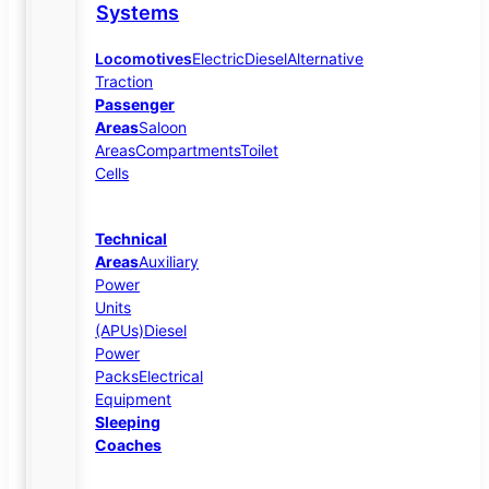
Systems
Locomotives
Electric
Diesel
Alternative
Traction
Passenger
Areas
Saloon
Areas
Compartments
Toilet
Cells
Technical
Areas
Auxiliary
Power
Units
(APUs)
Diesel
Power
Packs
Electrical
Equipment
Sleeping
Coaches