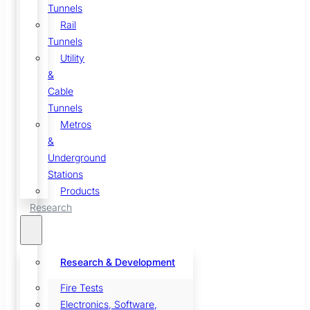
Tunnels
Rail
Tunnels
Utility
&
Cable
Tunnels
Metros
&
Underground
Stations
Products
Research
Research & Development
Fire Tests
Electronics, Software,