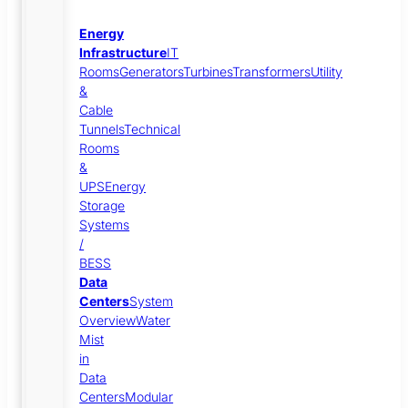
Energy
Infrastructure
IT
Rooms
Generators
Turbines
Transformers
Utility
&
Cable
Tunnels
Technical
Rooms
&
UPS
Energy
Storage
Systems
/
BESS
Data
Centers
System
Overview
Water
Mist
in
Data
Centers
Modular