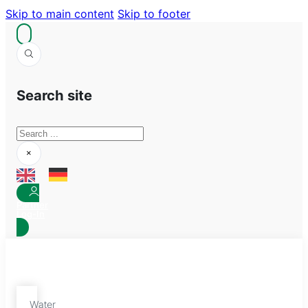
Skip to main content
Skip to footer
Search site
Search
×
Partner
Log-In
Water