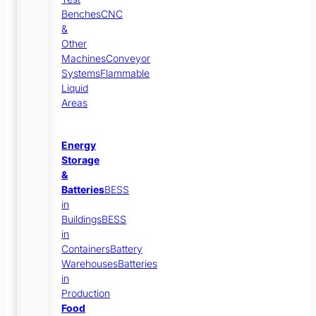
Benches
CNC
&
Other
Machines
Conveyor
Systems
Flammable
Liquid
Areas
Energy
Storage
&
Batteries
BESS
in
Buildings
BESS
in
Containers
Battery
Warehouses
Batteries
in
Production
Food