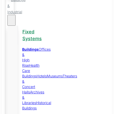
&
Industrial
Fixed
Systems
Buildings
Offices
&
High
Rise
Health
Care
Buildings
Hotels
Museums
Theaters
&
Concert
Halls
Archives
&
Libraries
Historical
Buildings