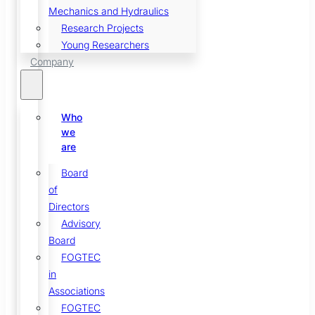
Mechanics and Hydraulics
Research Projects
Young Researchers
Company
Who
we
are
Board
of
Directors
Advisory
Board
FOGTEC
in
Associations
FOGTEC