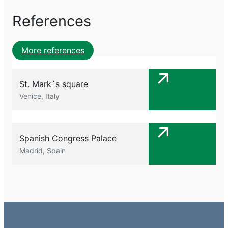
References
More references
St. Mark`s square
Venice, Italy
Spanish Congress Palace
Madrid, Spain