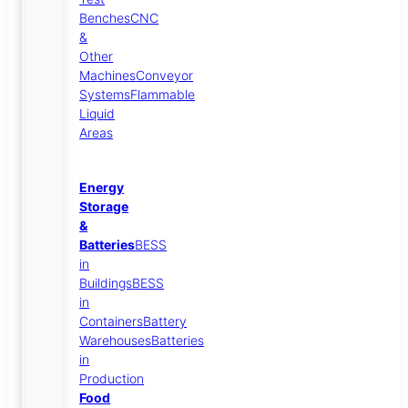
Benches
CNC
&
Other
Machines
Conveyor
Systems
Flammable
Liquid
Areas
Energy
Storage
&
Batteries
BESS
in
Buildings
BESS
in
Containers
Battery
Warehouses
Batteries
in
Production
Food