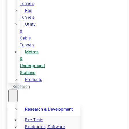
Tunnels
Rail
Tunnels
Utility
&
Cable
Tunnels
Metros
&
Underground
Stations
Products
Research
Research & Development
Fire Tests
Electronics, Software,