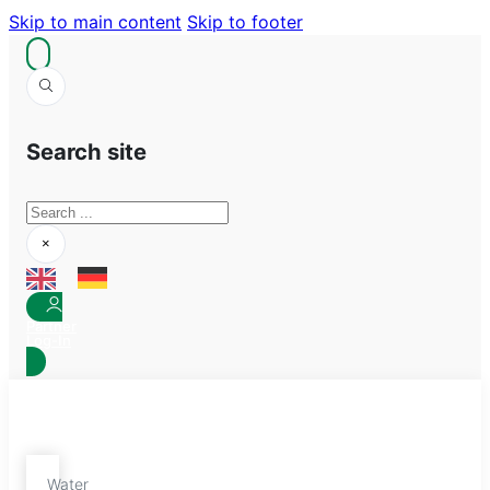
Skip to main content
Skip to footer
Search site
Search
×
Partner
Log-In
Water