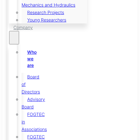
Mechanics and Hydraulics
Research Projects
Young Researchers
Company
Who
we
are
Board
of
Directors
Advisory
Board
FOGTEC
in
Associations
FOGTEC