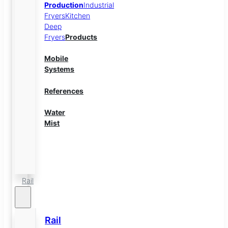
Production
Industrial
Fryers
Kitchen
Deep
Fryers
Products
Mobile
Systems
References
Water
Mist
Energy
Storage
Rail
Rail