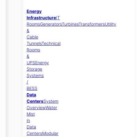
Energy
Infrastructure
IT
Rooms
Generators
Turbines
Transformers
Utility
&
Cable
Tunnels
Technical
Rooms
&
UPS
Energy
Storage
Systems
/
BESS
Data
Centers
System
Overview
Water
Mist
in
Data
Centers
Modular