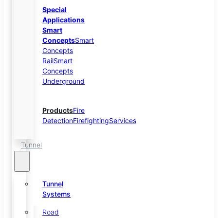
Special
Applications
Smart
Concepts
Smart
Concepts
Rail
Smart
Concepts
Underground
Products
Fire
Detection
Firefighting
Services
Tunnel
Tunnel
Systems
Road