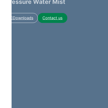
Pressure Water Mist
Downloads
Contact us