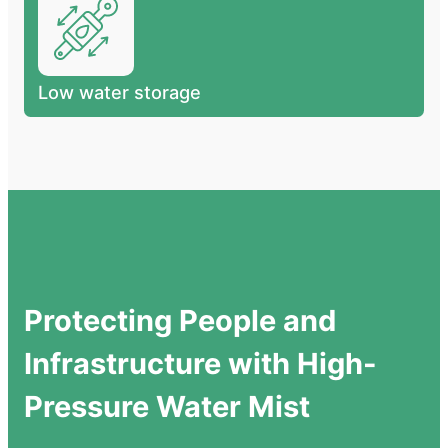
Low water storage
Protecting People and
Infrastructure with High-
Pressure Water Mist