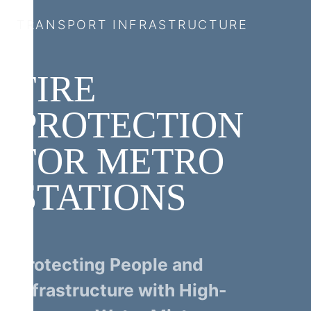
TRANSPORT INFRASTRUCTURE
FIRE
PROTECTION
FOR METRO
STATIONS
Protecting People and
Infrastructure with High-