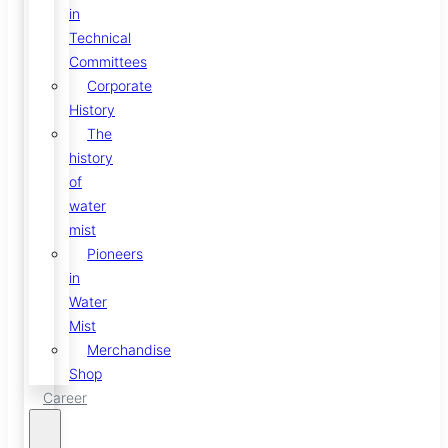
in
Technical
Committees
Corporate
History
The
history
of
water
mist
Pioneers
in
Water
Mist
Merchandise
Shop
Career