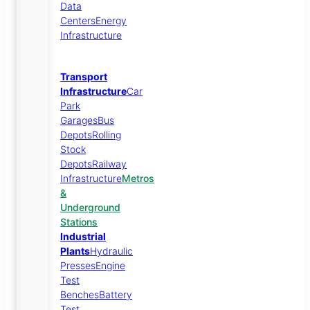
Data
Centers
Energy
Infrastructure
Transport
Infrastructure
Car
Park
Garages
Bus
Depots
Rolling
Stock
Depots
Railway
Infrastructure
Metros
&
Underground
Stations
Industrial
Plants
Hydraulic
Presses
Engine
Test
Benches
Battery
Test