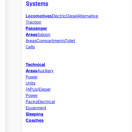
Systems
Locomotives
Electric
Diesel
Alternative
Traction
Passenger
Areas
Saloon
Areas
Compartments
Toilet
Cells
Technical
Areas
Auxiliary
Power
Units
(APUs)
Diesel
Power
Packs
Electrical
Equipment
Sleeping
Coaches