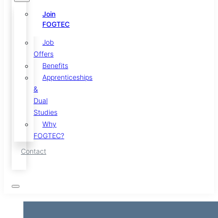
Join
FOGTEC
Job
Offers
Benefits
Apprenticeships
&
Dual
Studies
Why
FOGTEC?
Contact