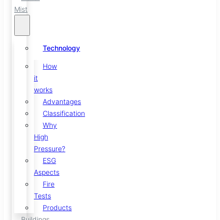
Mist
Technology
How
it
works
Advantages
Classification
Why
High
Pressure?
ESG
Aspects
Fire
Tests
Products
Buildings