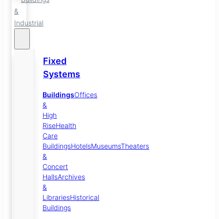
&
Industrial
Fixed
Systems
Buildings
Offices
&
High
Rise
Health
Care
Buildings
Hotels
Museums
Theaters
&
Concert
Halls
Archives
&
Libraries
Historical
Buildings