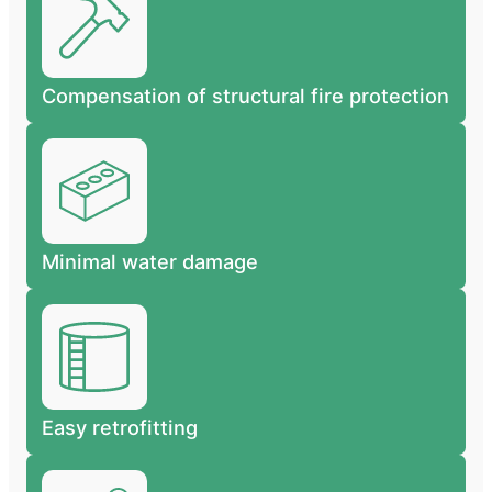
Compensation of structural fire protection
Minimal water damage
Easy retrofitting