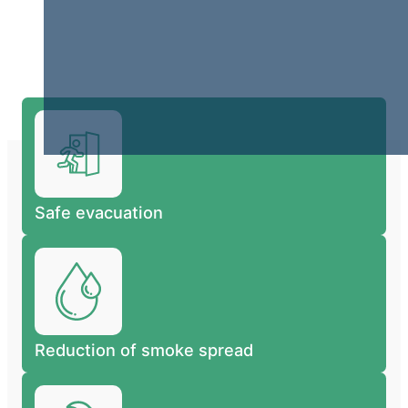
Safe evacuation
Reduction of smoke spread