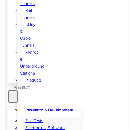
Tunnels
Rail
Tunnels
Utility
&
Cable
Tunnels
Metros
&
Underground
Stations
Products
Research
Research & Development
Fire Tests
Electronics, Software,