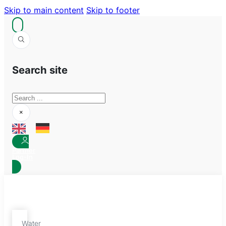
Skip to main content
Skip to footer
Search site
Search
×
Partner
Log-In
Water