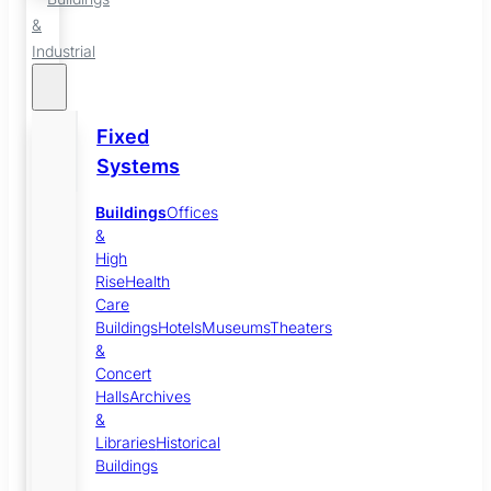
&
Industrial
Fixed
Systems
Buildings
Offices
&
High
Rise
Health
Care
Buildings
Hotels
Museums
Theaters
&
Concert
Halls
Archives
&
Libraries
Historical
Buildings