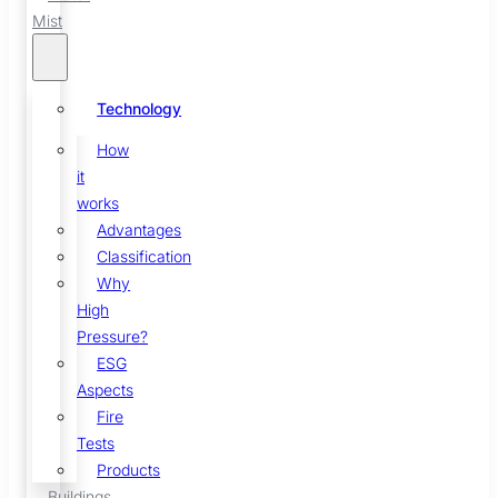
Mist
Technology
How
it
works
Advantages
Classification
Why
High
Pressure?
ESG
Aspects
Fire
Tests
Products
Buildings