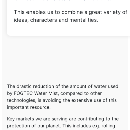
This enables us to combine a great variety of
ideas, characters and mentalities.
The drastic reduction of the amount of water used
by FOGTEC Water Mist, compared to other
technologies, is avoiding the extensive use of this
important resource.
Key markets we are serving are contributing to the
protection of our planet. This includes e.g. rolling