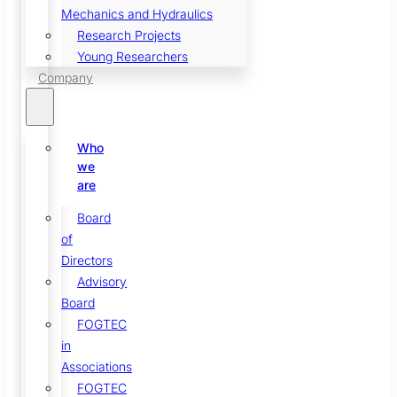
Mechanics and Hydraulics
Research Projects
Young Researchers
Company
Who
we
are
Board
of
Directors
Advisory
Board
FOGTEC
in
Associations
FOGTEC