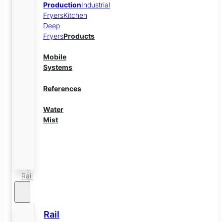
Production
Industrial
Fryers
Kitchen
Deep
Fryers
Products
Mobile
Systems
References
Water
Mist
Energy
Storage
Rail
Rail