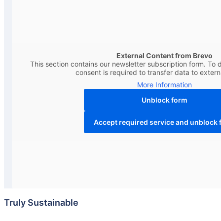
External Content from Brevo
This section contains our newsletter subscription form. To d
consent is required to transfer data to extern
More Information
Unblock form
Accept required service and unblock 
Truly Sustainable