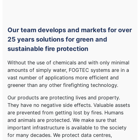
Our team develops and markets for over
25 years solutions for green and
sustainable fire protection
Without the use of chemicals and with only minimal
amounts of simply water, FOGTEC systems are in a
vast number of applications more efficient and
greener than any other firefighting technology.
Our products are protecting lives and property.
They have no negative side effects. Valuable assets
are prevented from getting lost by fires. Humans
and animals are protected. We make sure that
important infrastructure is available to the society
for many decades. We protect data centres,