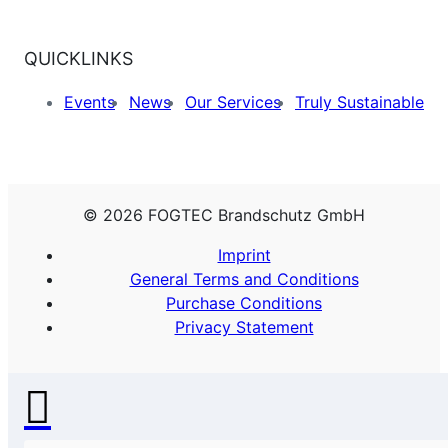
QUICKLINKS
Events
News
Our Services
Truly Sustainable
© 2026 FOGTEC Brandschutz GmbH
Imprint
General Terms and Conditions
Purchase Conditions
Privacy Statement