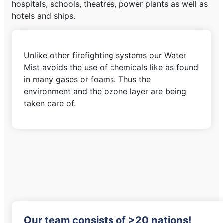
hospitals, schools, theatres, power plants as well as
hotels and ships.
Unlike other firefighting systems our Water
Mist avoids the use of chemicals like as found
in many gases or foams. Thus the
environment and the ozone layer are being
taken care of.
Our team consists of >20 nations!