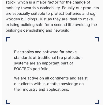
stock, which is a major factor for the change of
mobility towards sustainability. Equally our products
are especially suitable to protect batteries and e.g.
wooden buildings. Just as they are ideal to make
existing building safe for a second life avoiding the
building’s demolishing and newbuild.
Electronics and software far above
standards of traditional fire protection
systems are an important part of
FOGTEC’s portfolio.
We are active on all continents and assist
our clients with in-depth knowledge on
their industry and applications.