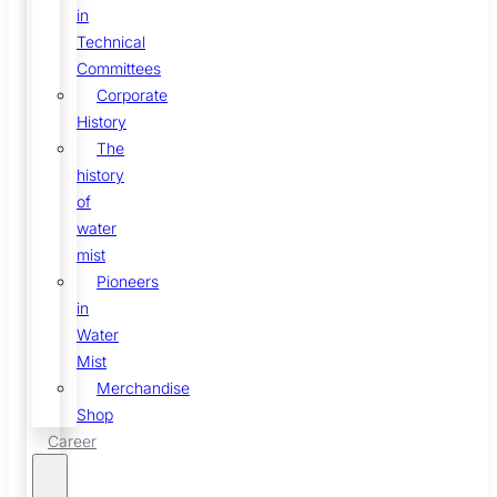
in
Technical
Committees
Corporate
History
The
history
of
water
mist
Pioneers
in
Water
Mist
Merchandise
Shop
Career