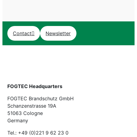
Contact
Newsletter
FOGTEC Headquarters
FOGTEC Brandschutz GmbH
Schanzenstrasse 19A
51063 Cologne
Germany
Tel.: +49 (0)221 9 62 23 0