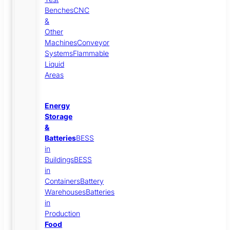
Benches
CNC
&
Other
Machines
Conveyor
Systems
Flammable
Liquid
Areas
Energy
Storage
&
Batteries
BESS
in
Buildings
BESS
in
Containers
Battery
Warehouses
Batteries
in
Production
Food