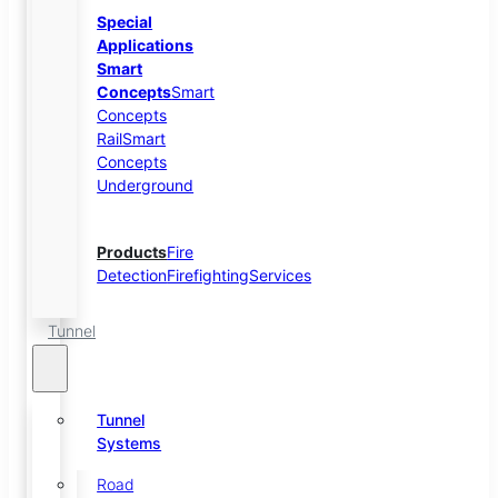
Special
Applications
Smart
Concepts
Smart
Concepts
Rail
Smart
Concepts
Underground
Products
Fire
Detection
Firefighting
Services
Tunnel
Tunnel
Systems
Road