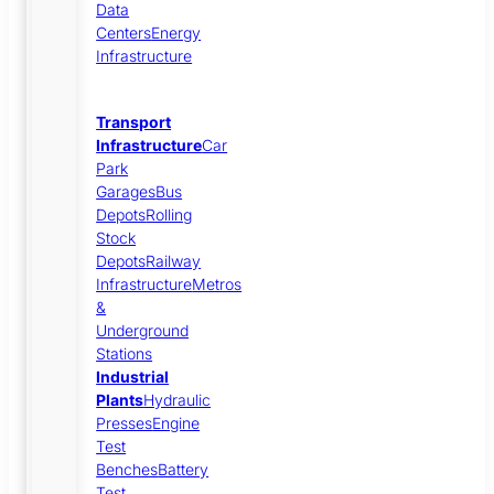
Data
Centers
Energy
Infrastructure
Transport
Infrastructure
Car
Park
Garages
Bus
Depots
Rolling
Stock
Depots
Railway
Infrastructure
Metros
&
Underground
Stations
Industrial
Plants
Hydraulic
Presses
Engine
Test
Benches
Battery
Test