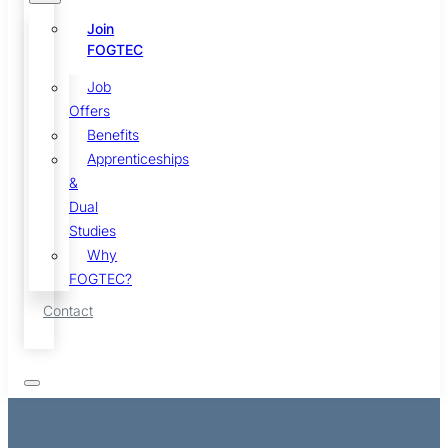
Join
FOGTEC
Job
Offers
Benefits
Apprenticeships
&
Dual
Studies
Why
FOGTEC?
Contact