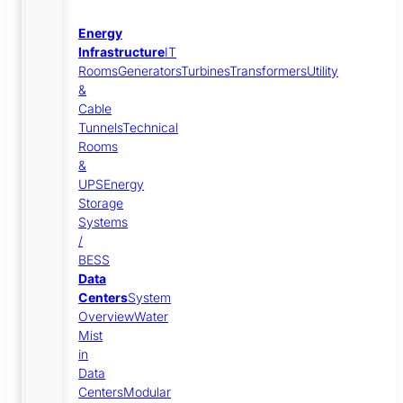
Energy
Infrastructure
IT
Rooms
Generators
Turbines
Transformers
Utility
&
Cable
Tunnels
Technical
Rooms
&
UPS
Energy
Storage
Systems
/
BESS
Data
Centers
System
Overview
Water
Mist
in
Data
Centers
Modular