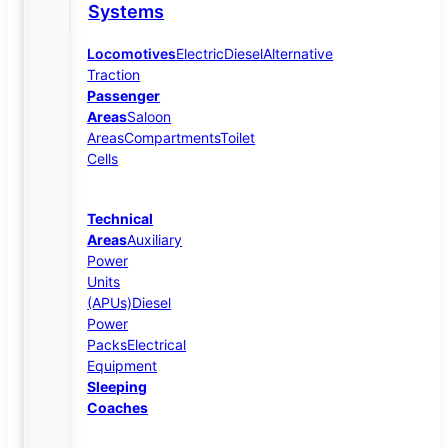
Systems
Locomotives
Electric
Diesel
Alternative
Traction
Passenger
Areas
Saloon
Areas
Compartments
Toilet
Cells
Technical
Areas
Auxiliary
Power
Units
(APUs)
Diesel
Power
Packs
Electrical
Equipment
Sleeping
Coaches