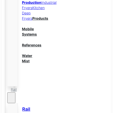
Production
Industrial
Fryers
Kitchen
Deep
Fryers
Products
Mobile
Systems
References
Water
Mist
Energy
Storage
Rail
Rail