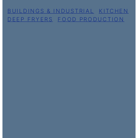
BUILDINGS & INDUSTRIAL
,
KITCHEN
DEEP FRYERS
,
FOOD PRODUCTION
AIRPORT
CHARLES DE
GAULLE
Paris, France