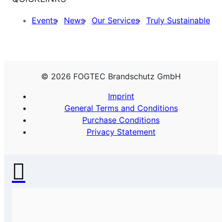
Events
News
Our Services
Truly Sustainable
© 2026 FOGTEC Brandschutz GmbH
Imprint
General Terms and Conditions
Purchase Conditions
Privacy Statement