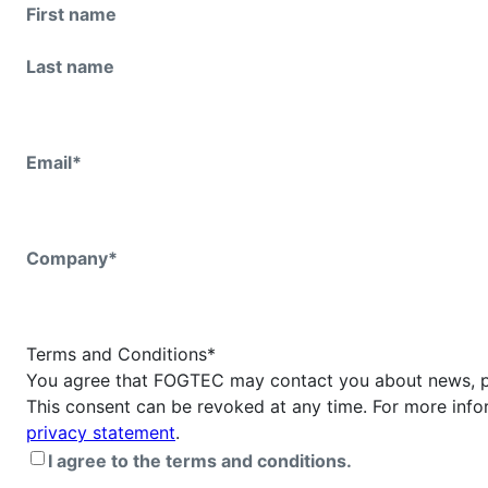
First name
Last name
Email
*
Company
*
Terms and Conditions
*
You agree that FOGTEC may contact you about news, p
This consent can be revoked at any time. For more info
privacy statement
.
I agree to the terms and conditions.