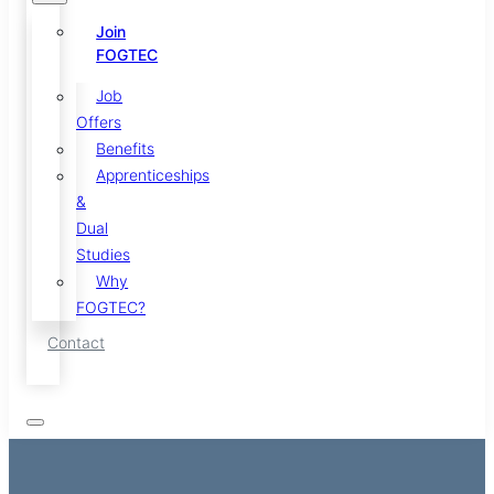
Join
FOGTEC
Job
Offers
Benefits
Apprenticeships
&
Dual
Studies
Why
FOGTEC?
Contact