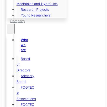
Mechanics and Hydraulics
Research Projects
Young Researchers
Company
Who
we
are
Board
of
Directors
Advisory
Board
FOGTEC
in
Associations
FOGTEC