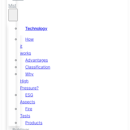
Mist
Technology
How
it
works
Advantages
Classification
Why
High
Pressure?
ESG
Aspects
Fire
Tests
Products
Buildings