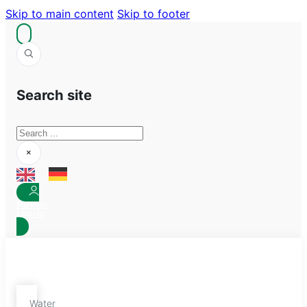
Skip to main content
Skip to footer
Search site
Search
×
Partner
Log-In
Water