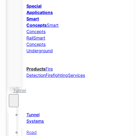
Special
Applications
Smart
Concepts
Smart
Concepts
Rail
Smart
Concepts
Underground
Products
Fire
Detection
Firefighting
Services
Tunnel
Tunnel
Systems
Road