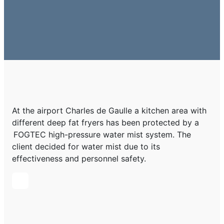
At the airport Charles de Gaulle a kitchen area with
different deep fat fryers has been protected by a
FOGTEC high-pressure water mist system. The
client decided for water mist due to its
effectiveness and personnel safety.