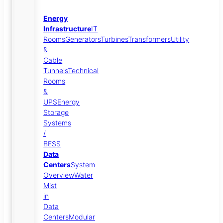
Energy
Infrastructure
IT
Rooms
Generators
Turbines
Transformers
Utility
&
Cable
Tunnels
Technical
Rooms
&
UPS
Energy
Storage
Systems
/
BESS
Data
Centers
System
Overview
Water
Mist
in
Data
Centers
Modular