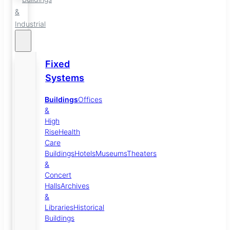
&
Industrial
Fixed
Systems
Buildings
Offices
&
High
Rise
Health
Care
Buildings
Hotels
Museums
Theaters
&
Concert
Halls
Archives
&
Libraries
Historical
Buildings