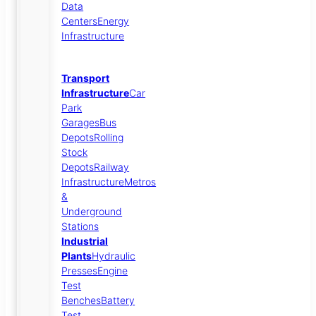
Data
Centers
Energy
Infrastructure
Transport
Infrastructure
Car
Park
Garages
Bus
Depots
Rolling
Stock
Depots
Railway
Infrastructure
Metros
&
Underground
Stations
Industrial
Plants
Hydraulic
Presses
Engine
Test
Benches
Battery
Test