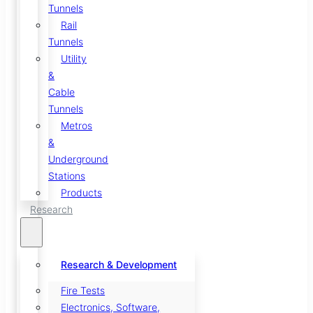
Tunnels
Rail
Tunnels
Utility
&
Cable
Tunnels
Metros
&
Underground
Stations
Products
Research
Research & Development
Fire Tests
Electronics, Software,