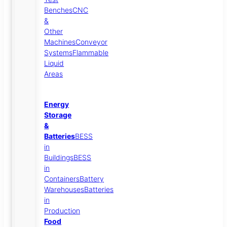
Benches
CNC
&
Other
Machines
Conveyor
Systems
Flammable
Liquid
Areas
Energy
Storage
&
Batteries
BESS
in
Buildings
BESS
in
Containers
Battery
Warehouses
Batteries
in
Production
Food