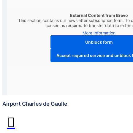
External Content from Brevo
This section contains our newsletter subscription form. To d
consent is required to transfer data to extern
More Information
Unblock form
Accept required service and unblock 
Airport Charles de Gaulle