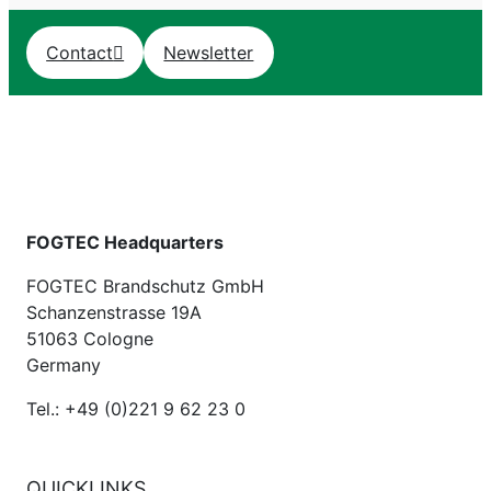
Contact
Newsletter
FOGTEC Headquarters
FOGTEC Brandschutz GmbH
Schanzenstrasse 19A
51063 Cologne
Germany
Tel.: +49 (0)221 9 62 23 0
QUICKLINKS