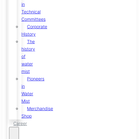
in
Technical
Committees
Corporate
History
The
history
of
water
mist
Pioneers
in
Water
Mist
Merchandise
Shop
Career