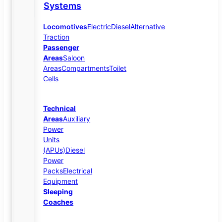
Systems
Locomotives
Electric
Diesel
Alternative
Traction
Passenger
Areas
Saloon
Areas
Compartments
Toilet
Cells
Technical
Areas
Auxiliary
Power
Units
(APUs)
Diesel
Power
Packs
Electrical
Equipment
Sleeping
Coaches