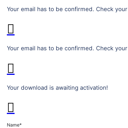
Your email has to be confirmed. Check your
Your email has to be confirmed. Check your
Your download is awaiting activation!
Name
*