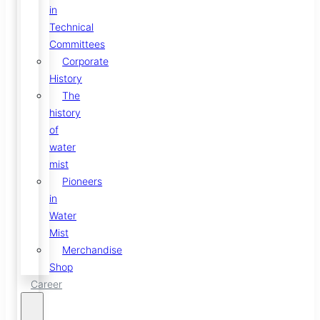
in
Technical
Committees
Corporate
History
The
history
of
water
mist
Pioneers
in
Water
Mist
Merchandise
Shop
Career