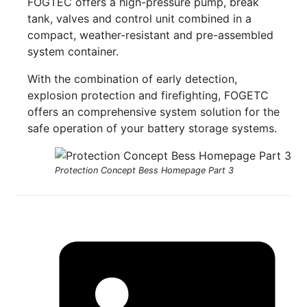
FOGTEC offers a high-pressure pump, break
tank, valves and control unit combined in a
compact, weather-resistant and pre-assembled
system container.
With the combination of early detection,
explosion protection and firefighting, FOGETC
offers an comprehensive system solution for the
safe operation of your battery storage systems.
Protection Concept Bess Homepage Part 3