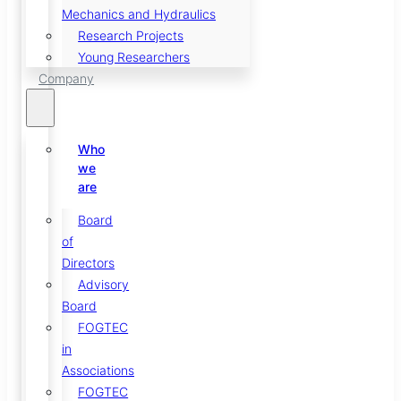
Mechanics and Hydraulics
Research Projects
Young Researchers
Company
Who
we
are
Board
of
Directors
Advisory
Board
FOGTEC
in
Associations
FOGTEC