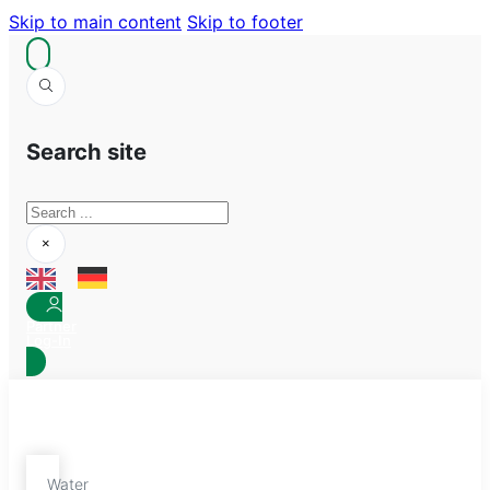
Skip to main content
Skip to footer
Search site
Search
×
Partner
Log-In
Water