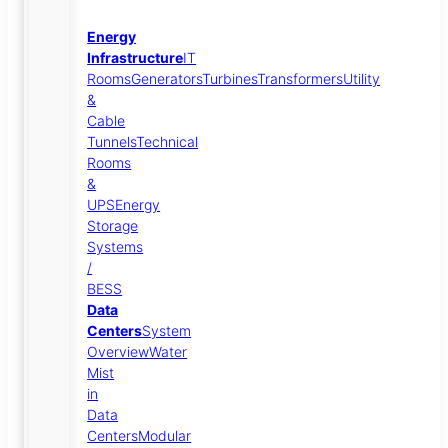
Energy
Infrastructure
IT
Rooms
Generators
Turbines
Transformers
Utility
&
Cable
Tunnels
Technical
Rooms
&
UPS
Energy
Storage
Systems
/
BESS
Data
Centers
System
Overview
Water
Mist
in
Data
Centers
Modular