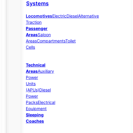
Systems
Locomotives
Electric
Diesel
Alternative
Traction
Passenger
Areas
Saloon
Areas
Compartments
Toilet
Cells
Technical
Areas
Auxiliary
Power
Units
(APUs)
Diesel
Power
Packs
Electrical
Equipment
Sleeping
Coaches