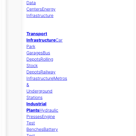
Data
Centers
Energy
Infrastructure
Transport
Infrastructure
Car
Park
Garages
Bus
Depots
Rolling
Stock
Depots
Railway
Infrastructure
Metros
&
Underground
Stations
Industrial
Plants
Hydraulic
Presses
Engine
Test
Benches
Battery
Test