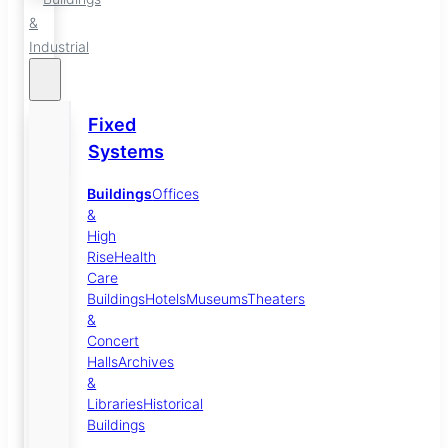
&
Industrial
Fixed
Systems
Buildings
Offices
&
High
Rise
Health
Care
Buildings
Hotels
Museums
Theaters
&
Concert
Halls
Archives
&
Libraries
Historical
Buildings