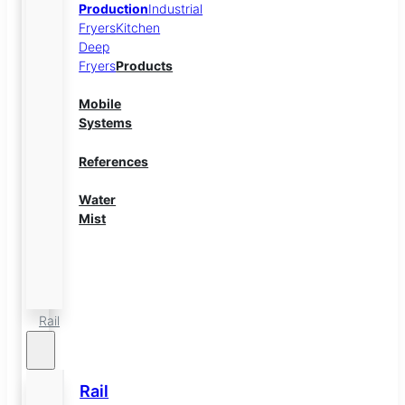
Production
Industrial
Fryers
Kitchen
Deep
Fryers
Products
Mobile
Systems
References
Water
Mist
Energy
Storage
Rail
Rail