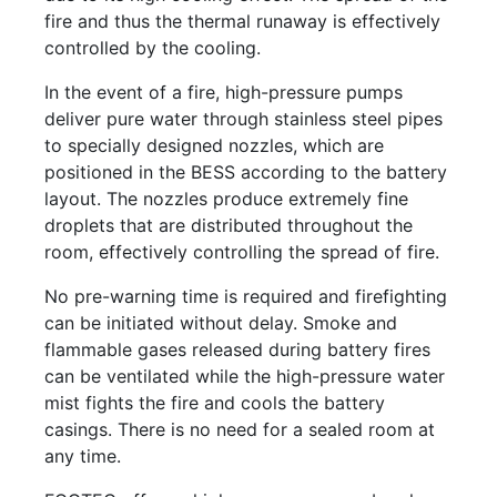
fire and thus the thermal runaway is effectively
controlled by the cooling.
In the event of a fire, high-pressure pumps
deliver pure water through stainless steel pipes
to specially designed nozzles, which are
positioned in the BESS according to the battery
layout. The nozzles produce extremely fine
droplets that are distributed throughout the
room, effectively controlling the spread of fire.
No pre-warning time is required and firefighting
can be initiated without delay. Smoke and
flammable gases released during battery fires
can be ventilated while the high-pressure water
mist fights the fire and cools the battery
casings. There is no need for a sealed room at
any time.