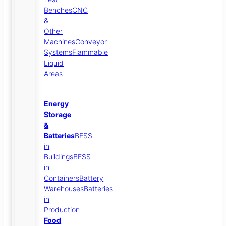
Benches
CNC
&
Other
Machines
Conveyor
Systems
Flammable
Liquid
Areas
Energy
Storage
&
Batteries
BESS
in
Buildings
BESS
in
Containers
Battery
Warehouses
Batteries
in
Production
Food