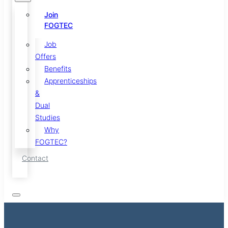
Join
FOGTEC
Job
Offers
Benefits
Apprenticeships
&
Dual
Studies
Why
FOGTEC?
Contact