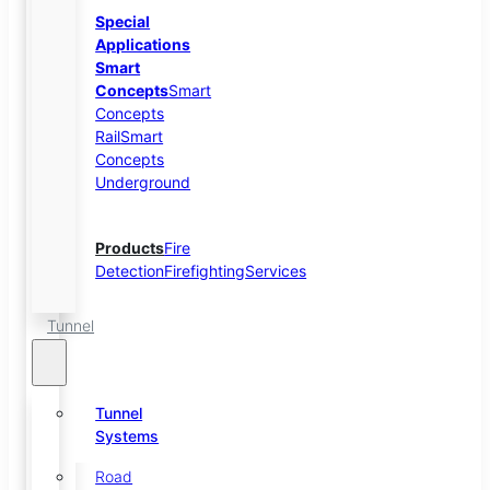
Special
Applications
Smart
Concepts
Smart
Concepts
Rail
Smart
Concepts
Underground
Products
Fire
Detection
Firefighting
Services
Tunnel
Tunnel
Systems
Road