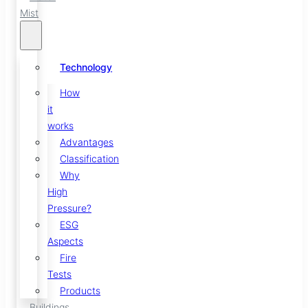
Mist
Technology
How
it
works
Advantages
Classification
Why
High
Pressure?
ESG
Aspects
Fire
Tests
Products
Buildings