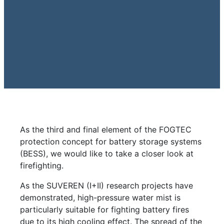
As the third and final element of the FOGTEC
protection concept for battery storage systems
(BESS), we would like to take a closer look at
firefighting.
As the SUVEREN (I+II) research projects have
demonstrated, high-pressure water mist is
particularly suitable for fighting battery fires
due to its high cooling effect. The spread of the