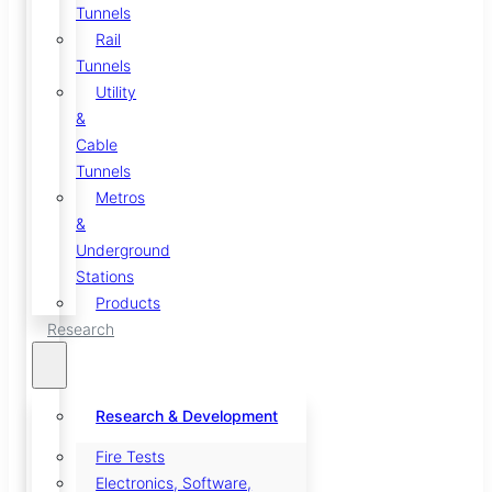
Tunnels
Rail
Tunnels
Utility
&
Cable
Tunnels
Metros
&
Underground
Stations
Products
Research
Research & Development
Fire Tests
Electronics, Software,